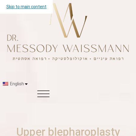
Skip to main content
English
Upper blepharoplasty