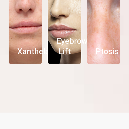
See
See
See
more
more
more
Eyebrow
Xanthelasma
Lift
Ptosis