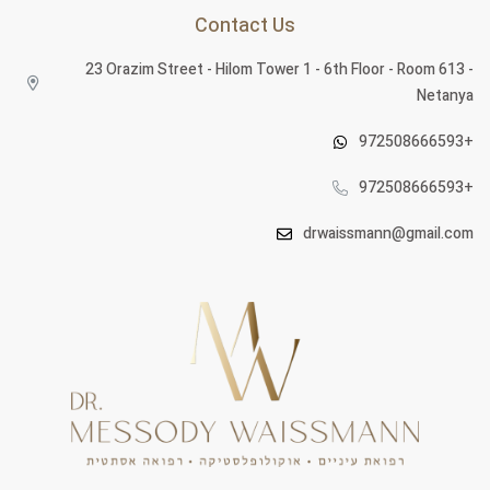
Contact Us
23 Orazim Street - Hilom Tower 1 - 6th Floor - Room 613 -
Netanya
972508666593+
972508666593+
drwaissmann@gmail.com