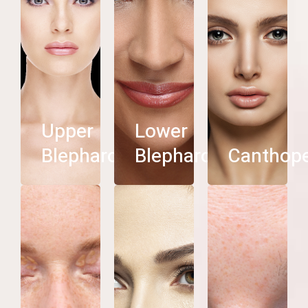
roplasty
Blepharoplasty
See
See
See
more
more
more
Upper
Lower
Blepharoplasty
Blepharoplasty
Canthop
Eyebrow
helasma
Ptosis
Lift