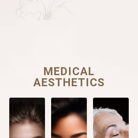
MEDICAL
AESTHETICS
Facial
Botulinum
Collagen