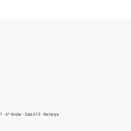
1 - 6º Andar - Sala 613 - Netanya