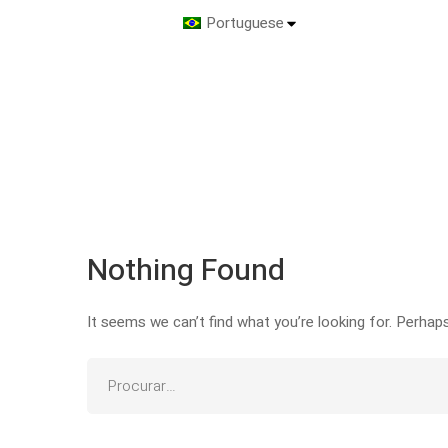
Portuguese
Nothing Found
It seems we can’t find what you’re looking for. Perhap