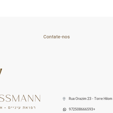
Contate-nos
Rua Orazim 23 - Torre Hilom 
972508666593+