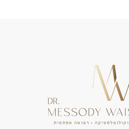
Portuguese