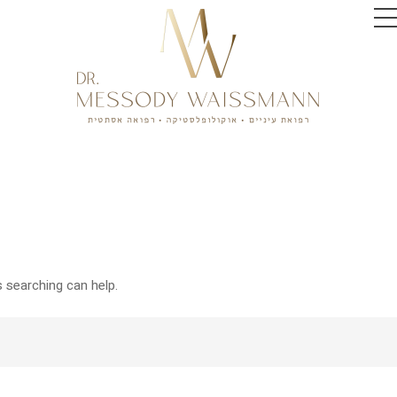
s searching can help.