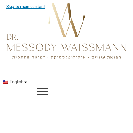
Skip to main content
English