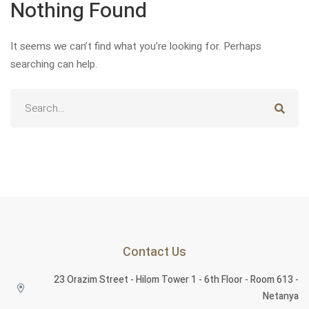
Nothing Found
It seems we can’t find what you’re looking for. Perhaps
searching can help.
Contact Us
23 Orazim Street - Hilom Tower 1 - 6th Floor - Room 613 -
English
English
Netanya